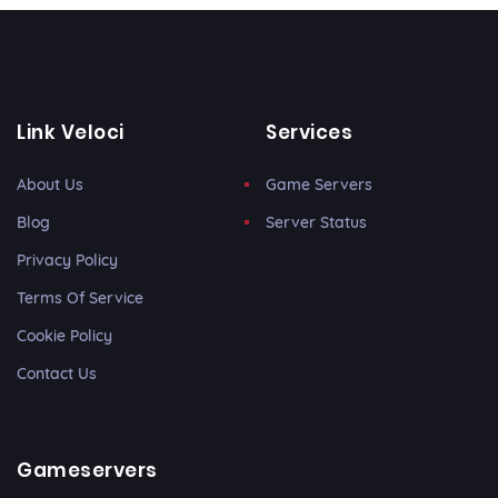
Link Veloci
Services
About Us
Game Servers
Blog
Server Status
Privacy Policy
Terms Of Service
Cookie Policy
Contact Us
Gameservers