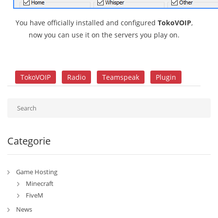
You have officially installed and configured
TokoVOIP
,
now you can use it on the servers you play on.
TokoVOIP
Radio
Teamspeak
Plugin
Categorie
Game Hosting
Minecraft
FiveM
News