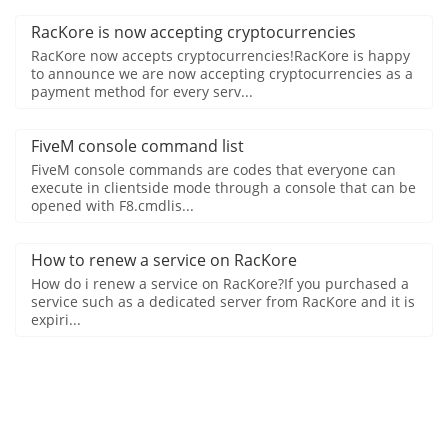
RacKore is now accepting cryptocurrencies
RacKore now accepts cryptocurrencies!RacKore is happy
to announce we are now accepting cryptocurrencies as a
payment method for every serv...
FiveM console command list
FiveM console commands are codes that everyone can
execute in clientside mode through a console that can be
opened with F8.cmdlis...
How to renew a service on RacKore
How do i renew a service on RacKore?If you purchased a
service such as a dedicated server from RacKore and it is
expiri...