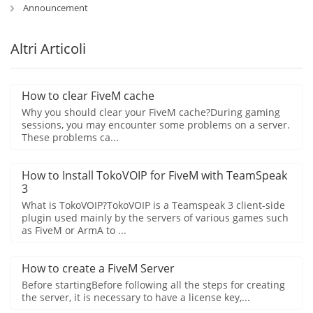
Announcement
Altri Articoli
How to clear FiveM cache
Why you should clear your FiveM cache?During gaming
sessions, you may encounter some problems on a server.
These problems ca...
How to Install TokoVOIP for FiveM with TeamSpeak
3
What is TokoVOIP?TokoVOIP is a Teamspeak 3 client-side
plugin used mainly by the servers of various games such
as FiveM or ArmA to ...
How to create a FiveM Server
Before startingBefore following all the steps for creating
the server, it is necessary to have a license key,...