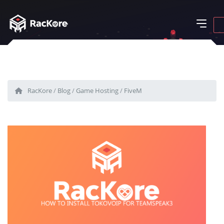
RacKore
/
Blog
/
Game Hosting
/
FiveM