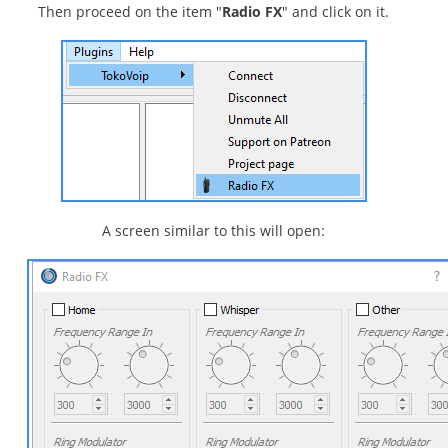
Then proceed on the item "
Radio FX
" and click on it.
A screen similar to this will open: