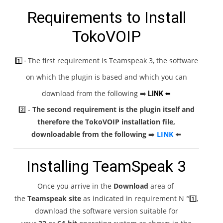
Requirements to Install
TokoVOIP
The first requirement is Teamspeak 3, the software
1️⃣ -
on which the plugin is based and which you can
download from the following
➡️
LINK
⬅️
2️⃣ -
The second requirement is the plugin itself and
therefore the TokoVOIP installation file,
downloadable from the following
➡️
LINK
⬅️
Installing TeamSpeak 3
Once you arrive in the
Download
area of ​​
the
Teamspeak site
as indicated in requirement N °1️⃣,
download the software version suitable for