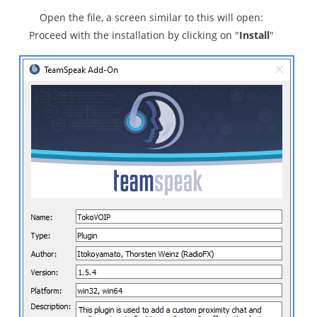
Open the file, a screen similar to this will open:
Proceed with the installation by clicking on "
Install
"