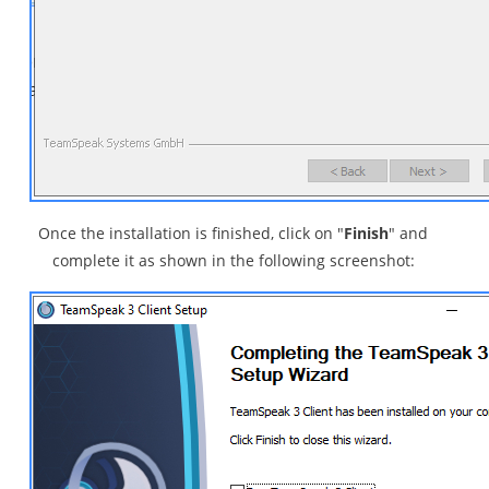
Once the installation is finished, click on "
Finish
" and
complete it as shown in the following screenshot: