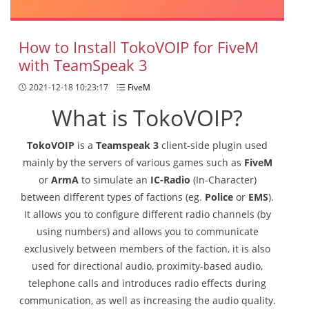
How to Install TokoVOIP for FiveM
with TeamSpeak 3
2021-12-18 10:23:17
FiveM
What is TokoVOIP?
TokoVOIP
is a
Teamspeak 3
client-side plugin used
mainly by the servers of various games such as
FiveM
or
ArmA
to simulate an
IC-Radio
(In-Character)
between different types of factions (eg.
Police
or
EMS
).
It allows you to configure different radio channels (by
using numbers) and allows you to communicate
exclusively between members of the faction, it is also
used for directional audio, proximity-based audio,
telephone calls and introduces radio effects during
communication, as well as increasing the audio quality.