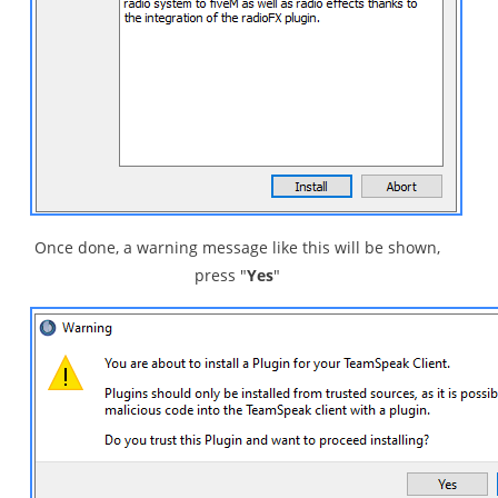
Once done, a warning message like this will be shown,
press "
Yes
"