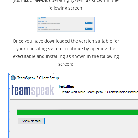
your
32
or
64-bit
operating system as shown in the
following screen:
Once you have downloaded the version suitable for
your operating system, continue by opening the
executable and installing as shown in the following
screen: