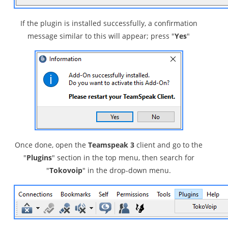
If the plugin is installed successfully, a confirmation
message similar to this will appear; press "
Yes
"
Once done, open the
Teamspeak 3
client and go to the
"
Plugins
" section in the top menu, then search for
"
Tokovoip
" in the drop-down menu.