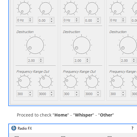
Proceed to check "
Home
" - "
Whisper
" - "
Other
"