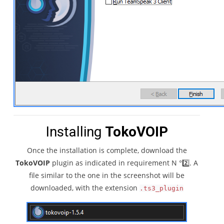
Installing
TokoVOIP
Once the installation is complete, download the
TokoVOIP
plugin as indicated in requirement N °2️⃣. A
file similar to the one in the screenshot will be
downloaded, with the extension
.ts3_plugin