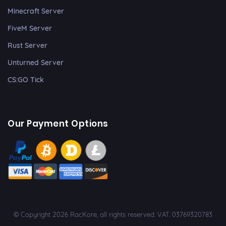
Minecraft Server
FiveM Server
Rust Server
Unturned Server
CS:GO Tick
Our Payment Options
© Copyright 2026 RacKore, all rights reserved. VAT. 03769320783