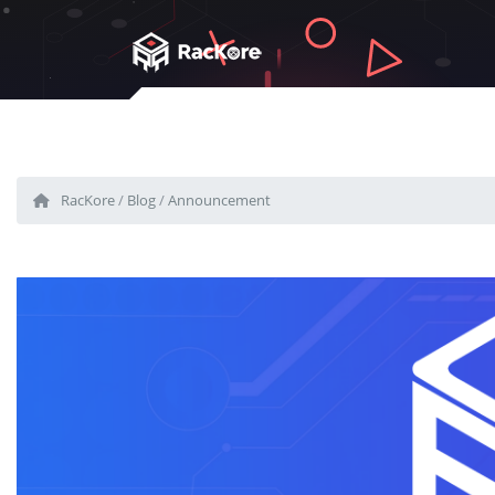
RacKore
/
Blog
/
Announcement