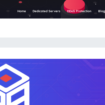
(current)
Home
Dedicated Servers
DDoS Protection
Blo