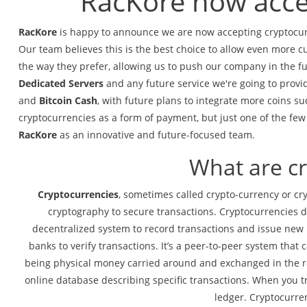
RacKore now acce
RacKore
is happy to announce we are now accepting cryptocurr
Our team believes this is the best choice to allow even more c
the way they prefer, allowing us to push our company in the fu
Dedicated Servers
and any future service we're going to provi
and
Bitcoin Cash
, with future plans to integrate more coins s
cryptocurrencies as a form of payment,
but just one of the fe
RacKore
as an innovative and future-focused team.
What are c
Cryptocurrencies
, sometimes called crypto-currency or cryp
cryptography to secure transactions. Cryptocurrencies do
decentralized system to record transactions and issue new u
banks to verify transactions. It’s a peer-to-peer system th
being physical money carried around and exchanged in the rea
online database describing specific transactions. When you t
ledger. Cryptocurrenc