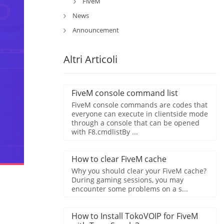
FiveM
News
Announcement
Altri Articoli
FiveM console command list
FiveM console commands are codes that
everyone can execute in clientside mode
through a console that can be opened
with F8.cmdlistBy ...
How to clear FiveM cache
Why you should clear your FiveM cache?
During gaming sessions, you may
encounter some problems on a s...
How to Install TokoVOIP for FiveM