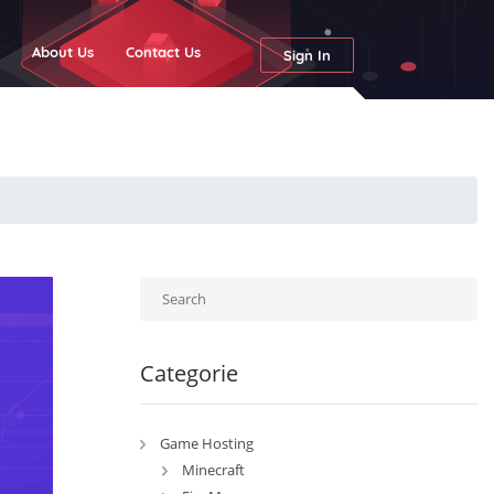
g
About Us
Contact Us
Sign In
Categorie
Game Hosting
Minecraft