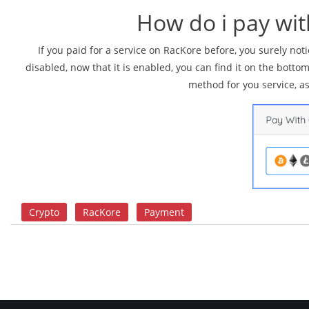
How do i pay wi
If you paid for a service on RacKore before, you surely n
disabled, now that it is enabled, you can find it on the botto
method for you service, a
Crypto
RacKore
Payment