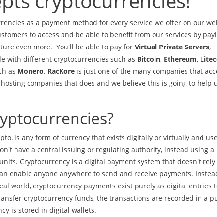
pts cryptocurrencies!
encies as a payment method for every service we offer on our web
ustomers to access and be able to benefit from our services by payi
ture even more. You'll be able to pay for
Virtual Private Servers
,
de with different cryptocurrencies such as
Bitcoin
,
Ethereum
,
Litec
uch as
Monero
.
RacKore
is just one of the many companies that acc
w hosting companies that does and we believe this is going to help 
ryptocurrencies?
to, is any form of currency that exists digitally or virtually and us
n't have a central issuing or regulating authority, instead using a
nits. Cryptocurrency is a digital payment system that doesn't rely
at can enable anyone anywhere to send and receive payments. Instea
l world, cryptocurrency payments exist purely as digital entries t
ransfer cryptocurrency funds, the transactions are recorded in a pu
y is stored in digital wallets.