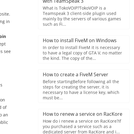
with TeamSpeak 3
What is TokoVOIP?TokoVOIP is a
Teamspeak 3 client-side plugin used
site.
mainly by the servers of various games
ng in
such as Fi...
oin
How to install FiveM on Windows
ept
In order to install FiveM it is necessary
us see
to have a legal copy of GTA V, no matter
the kind. The copy of the...
How to create a FiveM Server
Before startingBefore following all the
es
steps for creating the server, it is
necessary to have a license key, which
must be...
 on
d of
How to renew a service on RacKore
o an
How do i renew a service on RacKore?If
blic
you purchased a service such as a
dedicated server from RacKore and i...