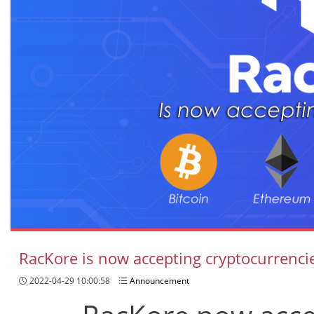
RacKore is now accepting cryptocurrenci
2022-04-29 10:00:58
Announcement