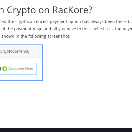
th Crypto on RacKore?
oticed the cryptocurrencies payment option has always been there b
m of the payment page and all you have to do is select it as the pa
s shown in the following screenshot: