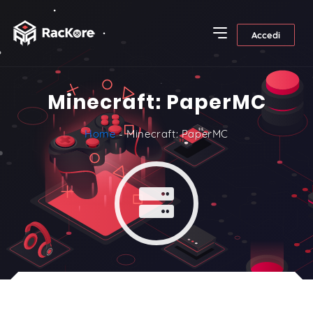
Accedi
Minecraft: PaperMC
Home
- Minecraft: PaperMC