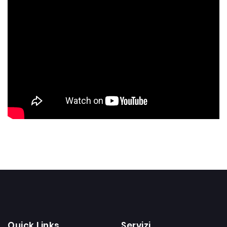
Quick Links
Servizi