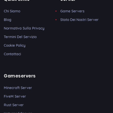
Chi Siamo
Game Servers
Blog
Stato Dei Nostri Server
Normativa Sulla Privacy
Termini Del Servizio
Cookie Policy
Contattaci
Gameservers
Minecraft Server
FiveM Server
Rust Server