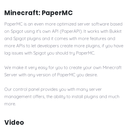
Minecraft: PaperMC
PaperMC is an even more optimized server software based
on Spigot using it's own API (PaperAPI). It works with Bukkit
and Spigot plugins and it comes with more features and
more APIs to let developers create more plugins, if you have
lag issues with Spigot you should try PaperMC.
We make it very easy for you to create your own Minecraft
Server with any version of PaperMC you desire.
Our control panel provides you with many server
management offers, the ability to install plugins and much
more.
Video